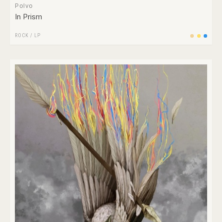
Polvo
In Prism
ROCK
/
LP