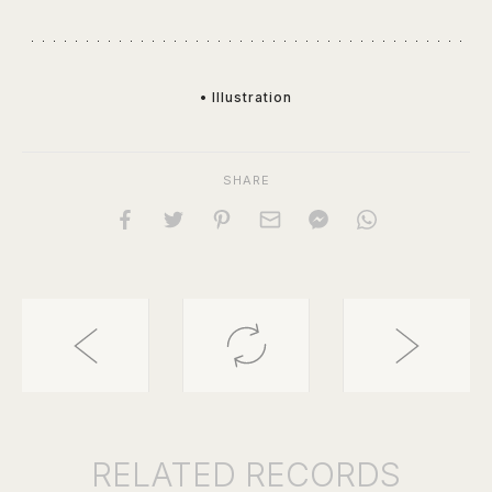
• Illustration
SHARE
RELATED
RECORDS