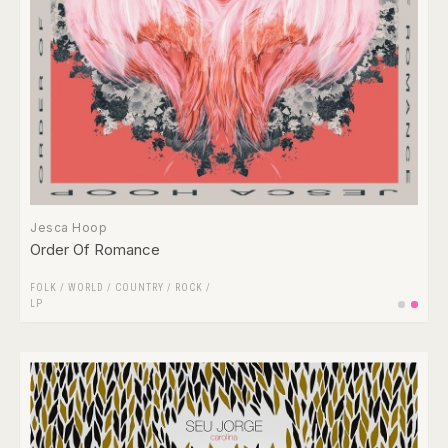
Jesca Hoop
Order Of Romance
FOLK / WORLD / COUNTRY
/
ROCK
/
LP