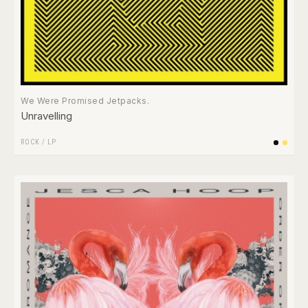
We Were Promised Jetpacks.
Unravelling
ROCK
/
LP