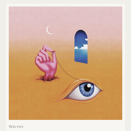
Wavves