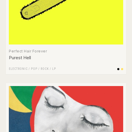
Perfect Hair Forever
Purest Hell
ELECTRONIC
/
POP
/
ROCK
/
LP