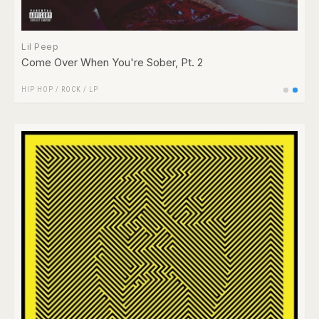
Lil Peep
Come Over When You're Sober, Pt. 2
HIP HOP
/
ROCK
/
LP