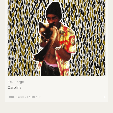
Seu Jorge
Carolina
FUNK / SOUL
/
LATIN
/
LP