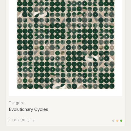
Tangent
Evolutionary Cycles
ELECTRONIC
/
LP