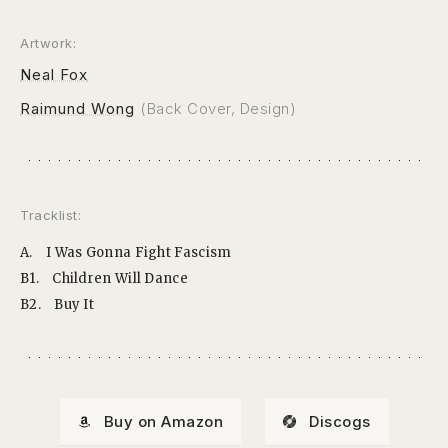
Artwork:
Neal Fox
Raimund Wong
(Back Cover, Design)
Tracklist:
A.
I Was Gonna Fight Fascism
B1.
Children Will Dance
B2.
Buy It
Buy on Amazon
Discogs