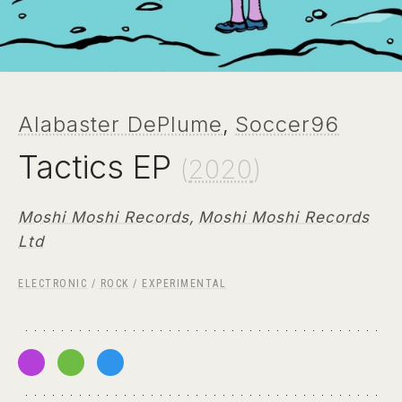
Alabaster DePlume
,
Soccer96
Tactics EP
(
2020
)
Moshi Moshi Records
,
Moshi Moshi Records
Ltd
ELECTRONIC
/
ROCK
/
EXPERIMENTAL