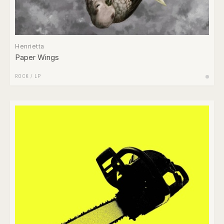
Henrietta
Paper Wings
ROCK
/
LP