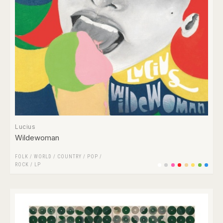
Lucius
Wildewoman
FOLK / WORLD / COUNTRY
/
POP
/
ROCK
/
LP