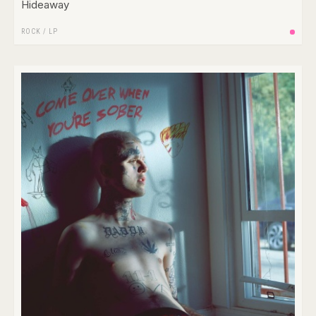
Hideaway
ROCK
/
LP