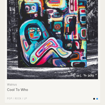
Walrus
Cool To Who
POP
/
ROCK
/
LP