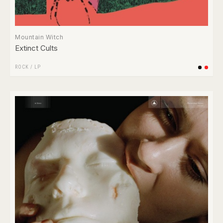
Mountain Witch
Extinct Cults
ROCK
/
LP