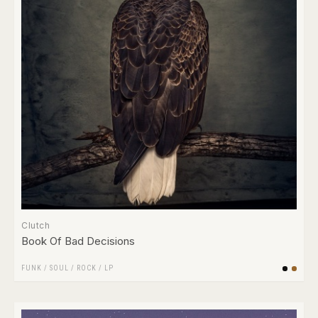
Clutch
Book Of Bad Decisions
FUNK / SOUL
/
ROCK
/
LP