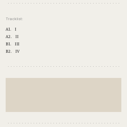
Tracklist:
A1.
I
A2.
II
B1.
III
B2.
IV