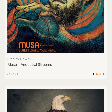
Stanley Cowell
Musa - Ancestral Streams
JAZZ
/
LP