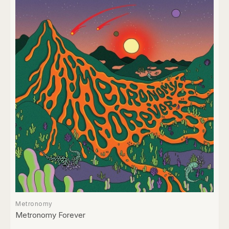
Metronomy
Metronomy Forever