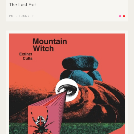
The Last Exit
POP
/
ROCK
/
LP