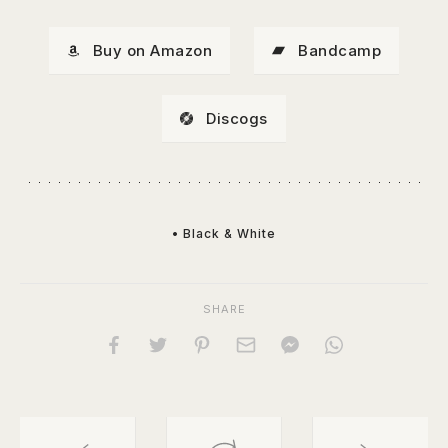
Buy on Amazon
Bandcamp
Discogs
• Black & White
SHARE