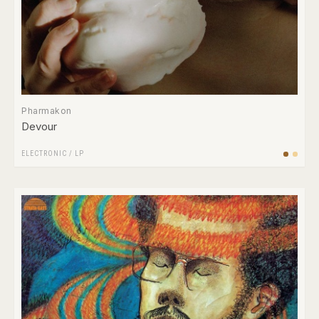
Pharmakon
Devour
ELECTRONIC
/
LP