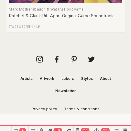
Mark Mothersbaugh & Wataru Hokoyama
Ratchet & Clank Rift Apart Original Game Soundtrack
STAGE & SCREEN
/
LP
Artists
Artwork
Labels
Styles
About
Newsletter
Privacy policy
Terms & conditions
This website uses cookies to function and analytical
4
10
27
92