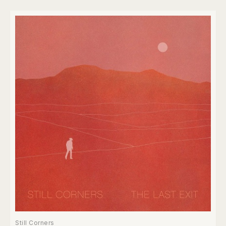
Still Corners