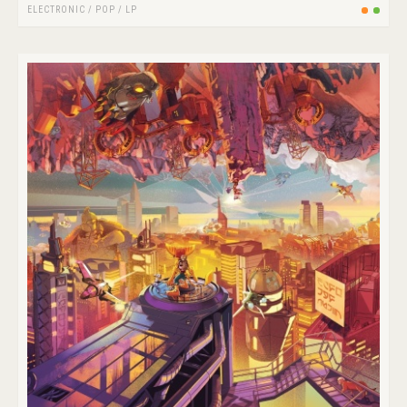
ELECTRONIC
/
POP
/
LP