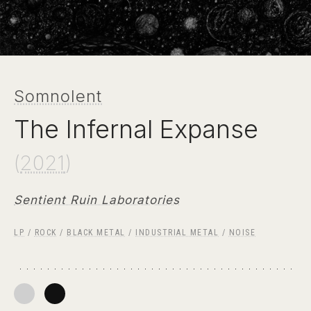
Somnolent
The Infernal Expanse
(
2021
)
Sentient Ruin Laboratories
LP
/
ROCK
/
BLACK METAL
/
INDUSTRIAL METAL
/
NOISE