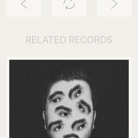
RELATED
RECORDS