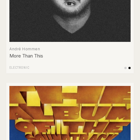
André Hommen
More Than This
ELECTRONIC