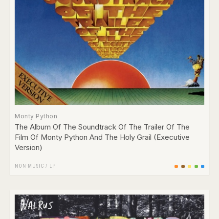
Monty Python
The Album Of The Soundtrack Of The Trailer Of The
Film Of Monty Python And The Holy Grail (Executive
Version)
NON-MUSIC
/
LP