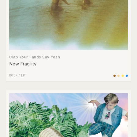
Clap Your Hands Say Yeah
New Fragility
ROCK
/
LP