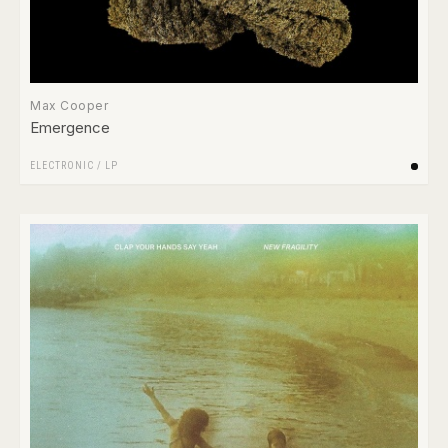
Max Cooper
Emergence
ELECTRONIC
/
LP