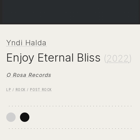
Yndi Halda
Enjoy Eternal Bliss
(
2022
)
O Rosa Records
LP
/
ROCK
/
POST ROCK