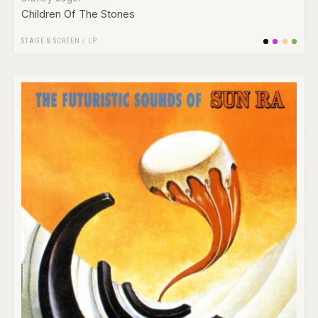
Children Of The Stones
STAGE & SCREEN
/
LP