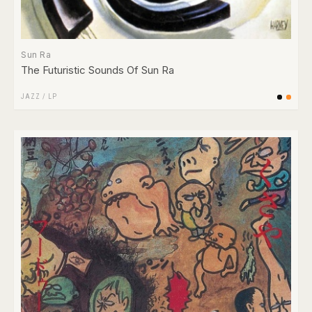
Sun Ra
The Futuristic Sounds Of Sun Ra
JAZZ
/
LP