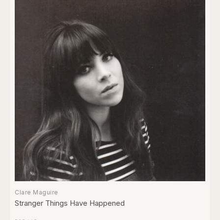
Clare Maguire
Stranger Things Have Happened