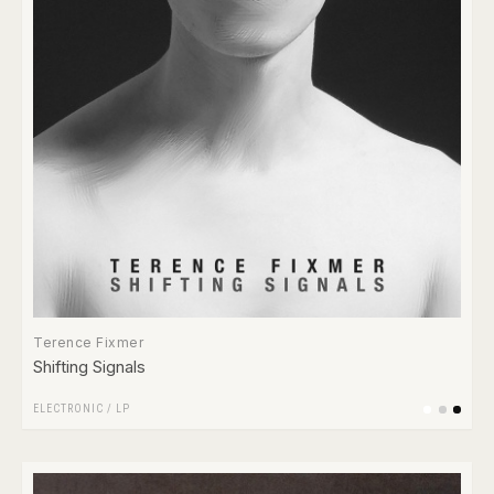
Terence Fixmer
Shifting Signals
ELECTRONIC
/
LP