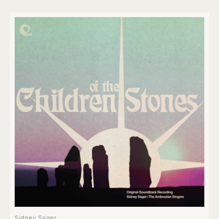
Sidney Sager