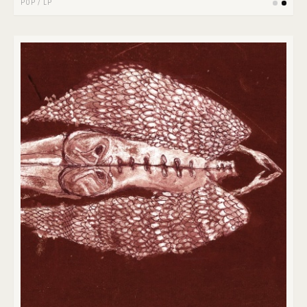
POP
/
LP