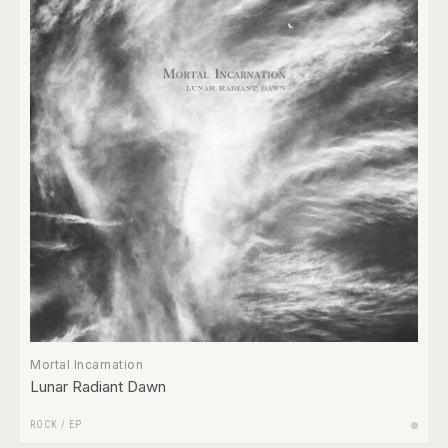
Mortal Incarnation
Lunar Radiant Dawn
ROCK
/
EP