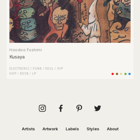
Hoodoo Fushimi
Kusaya
ELECTRONIC
/
FUNK / SOUL
/
HIP
HOP
/
ROCK
/
LP
Artists
Artwork
Labels
Styles
About