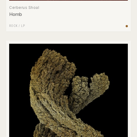
Cerberus Shoal
Homb
ROCK
/
LP