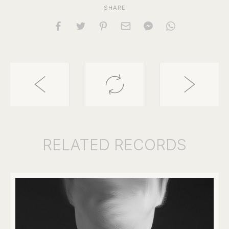
SHARE
RELATED
RECORDS