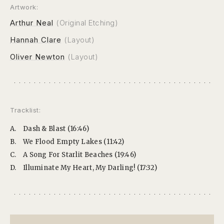
Artwork:
Arthur Neal
(Original Etching)
Hannah Clare
(Layout)
Oliver Newton
(Layout)
Tracklist:
A.
Dash & Blast (16:46)
B.
We Flood Empty Lakes (11:42)
C.
A Song For Starlit Beaches (19:46)
D.
Illuminate My Heart, My Darling! (17:32)