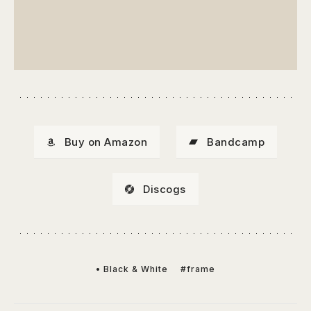
Buy on Amazon
Bandcamp
Discogs
• Black & White
#frame