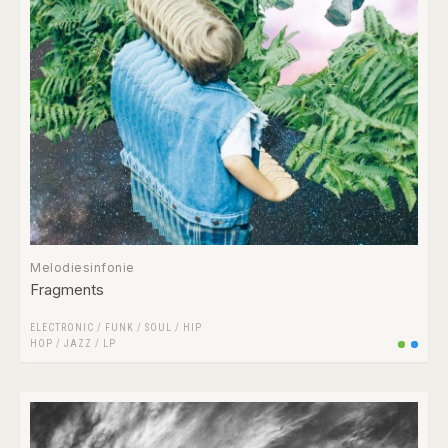
Melodiesinfonie
Fragments
ELECTRONIC
/
FUNK / SOUL
/
HIP
HOP
/
JAZZ
/
LP