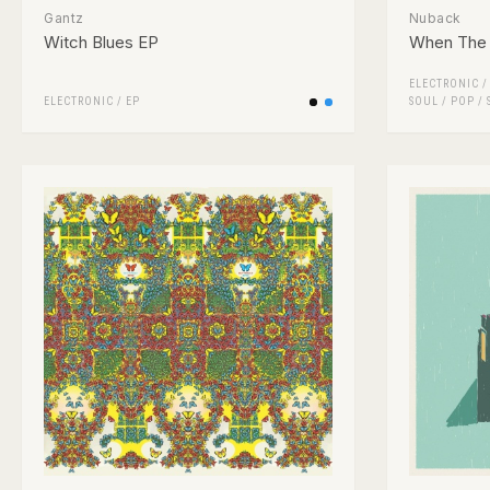
Gantz
Nuback
Witch Blues EP
When The 
ELECTRONIC
ELECTRONIC
/
EP
SOUL
/
POP
/