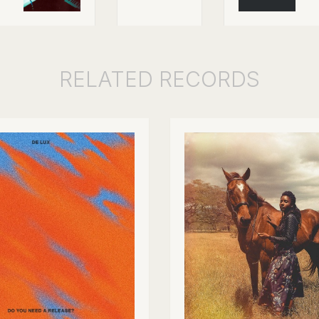
RELATED
RECORDS