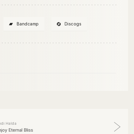
Bandcamp
Discogs
ndi Halda
njoy Eternal Bliss