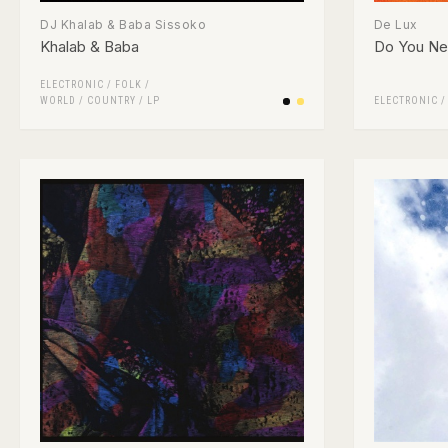
DJ Khalab & Baba Sissoko
De Lux
Khalab & Baba
Do You Ne
ELECTRONIC
/
FOLK /
WORLD / COUNTRY
/
LP
ELECTRONIC