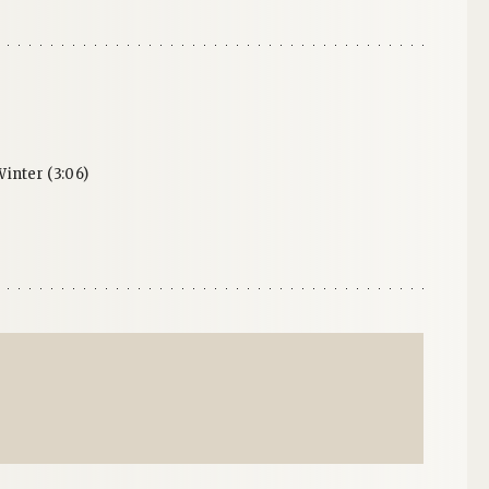
inter (3:06)