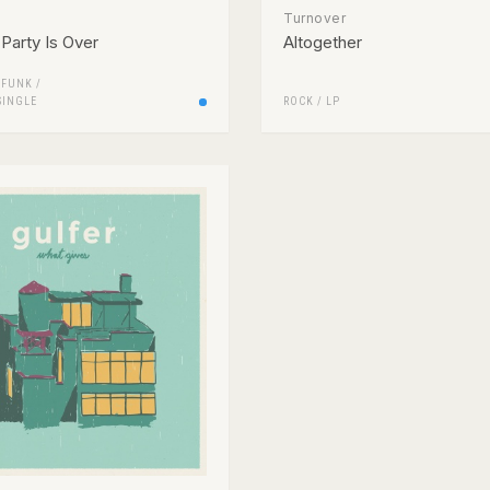
Turnover
Party Is Over
Altogether
/
FUNK /
SINGLE
ROCK
/
LP