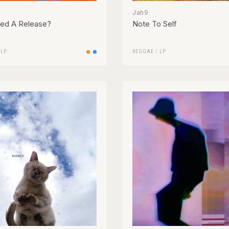
Jah9
ed A Release?
Note To Self
/
LP
REGGAE
/
LP