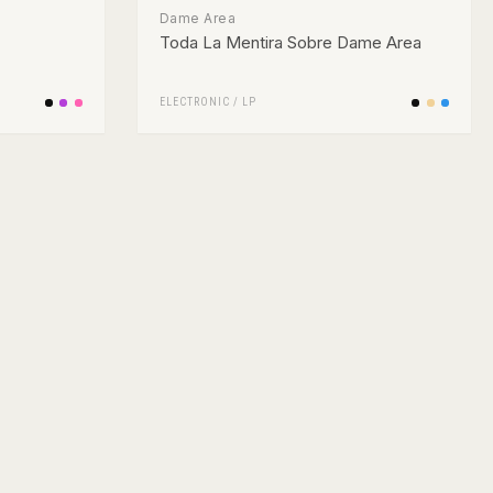
Dame Area
Toda La Mentira Sobre Dame Area
ELECTRONIC
/
LP