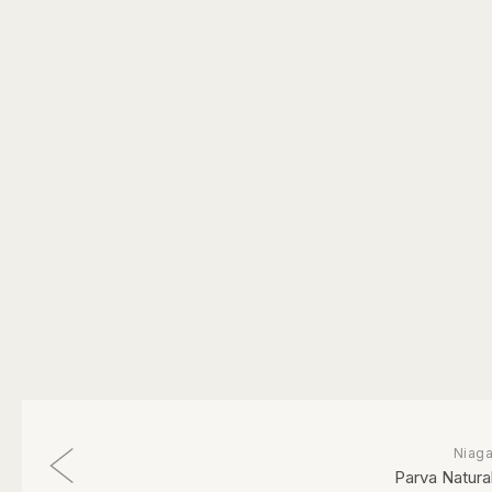
Niaga
Parva Natural