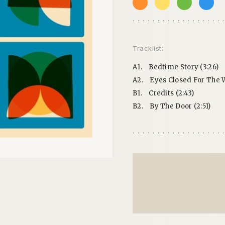
Tracklist:
A1.
Bedtime Story (3:26)
A2.
Eyes Closed For The W
B1.
Credits (2:43)
B2.
By The Door (2:51)