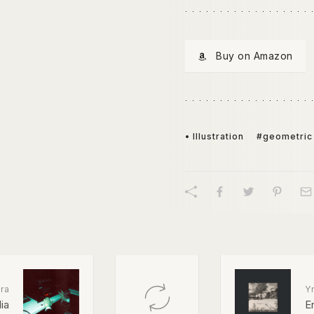
Buy on Amazon
• Illustration
#geometric
ra
Y
ia
E