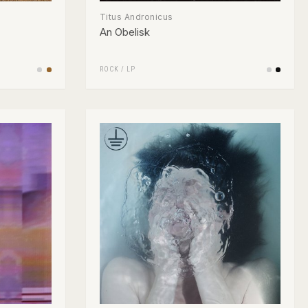
Titus Andronicus
An Obelisk
ROCK
/
LP