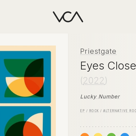
Priestgate
Eyes Close
(
2022
)
Lucky Number
EP
/
ROCK
/
ALTERNATIVE RO