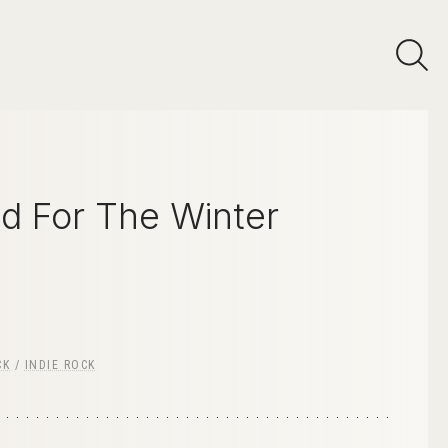
d For The Winter
CK
/
INDIE ROCK