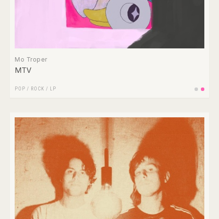
Mo Troper
MTV
POP
/
ROCK
/
LP