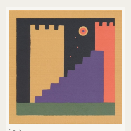
Corridor