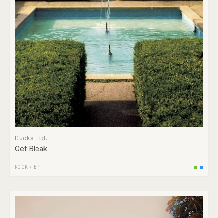
Ducks Ltd.
Get Bleak
ROCK
/
EP