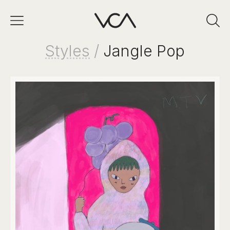
Styles
/
Jangle Pop