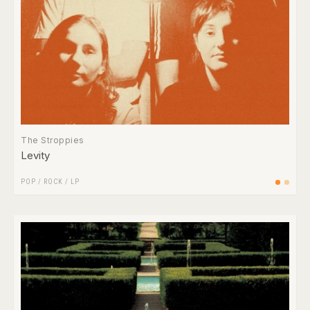
The Stroppies
Levity
POP
/
ROCK
/
LP