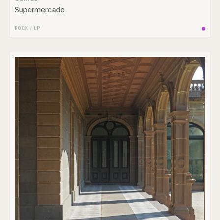
Supermercado
ROCK
/
LP