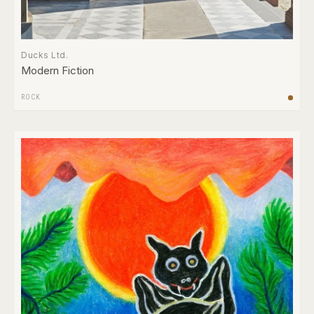
Ducks Ltd.
Modern Fiction
ROCK