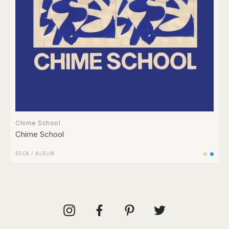
Chime School
Chime School
ROCK
/
ALBUM