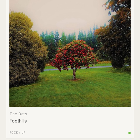
The Bats
Foothills
ROCK
/
LP