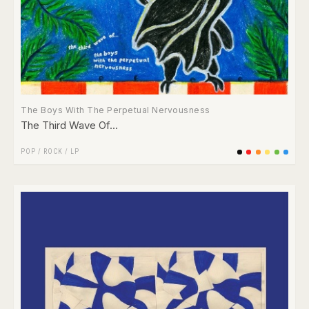
The Boys With The Perpetual Nervousness
The Third Wave Of​.​.​.
POP
/
ROCK
/
LP