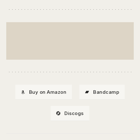
Buy on Amazon
Bandcamp
Discogs