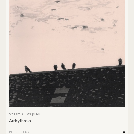
Stuart A. Staples
Arrhythmia
POP
/
ROCK
/
LP