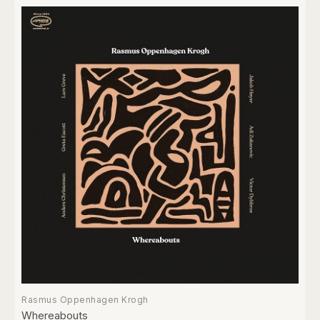
Rasmus Oppenhagen Krogh
Whereabouts