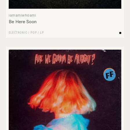
iamamiwhoami
Be Here Soon
ELECTRONIC
/
POP
/
LP