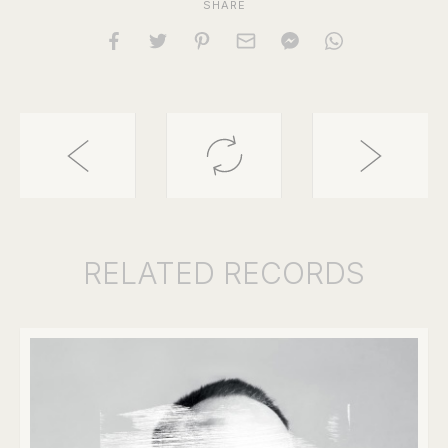
SHARE
RELATED
RECORDS