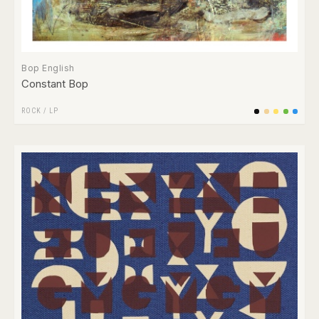
Bop English
Constant Bop
ROCK
/
LP