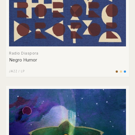
Radio Diaspora
Negro Humor
JAZZ
/
LP