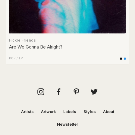
Fickle Friends
Are We Gonna Be Alright?
POP
/
LP
Artists
Artwork
Labels
Styles
About
Newsletter