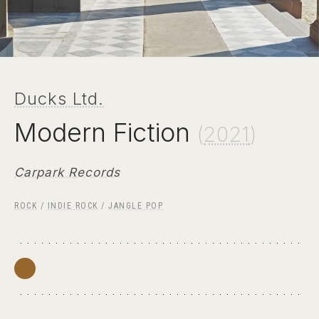
Ducks Ltd.
Modern Fiction
(
2021
)
Carpark Records
ROCK
/
INDIE ROCK
/
JANGLE POP