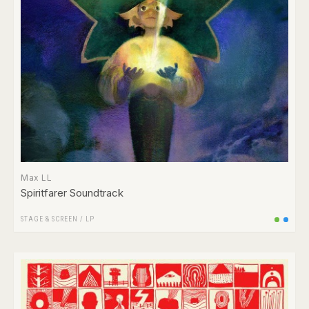
Max LL
Spiritfarer Soundtrack
STAGE & SCREEN
/
LP