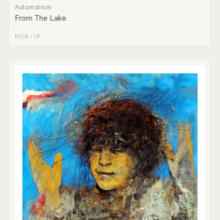
Automatism
From The Lake
ROCK
/
LP