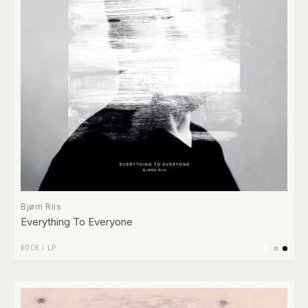
Bjørn Riis
Everything To Everyone
ROCK
/
LP