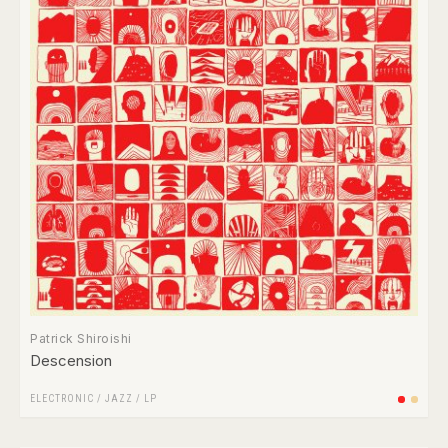
Patrick Shiroishi
Descension
ELECTRONIC
/
JAZZ
/
LP