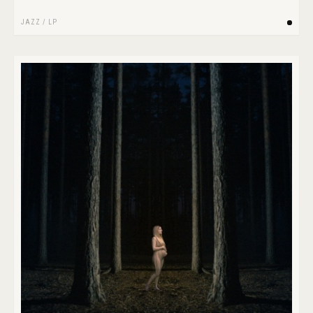
JAZZ
/
LP