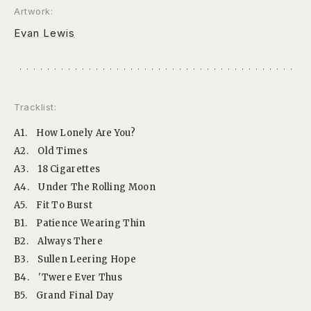
Artwork:
Evan Lewis
Tracklist:
A1.
How Lonely Are You?
A2.
Old Times
A3.
18 Cigarettes
A4.
Under The Rolling Moon
A5.
Fit To Burst
B1.
Patience Wearing Thin
B2.
Always There
B3.
Sullen Leering Hope
B4.
'Twere Ever Thus
B5.
Grand Final Day