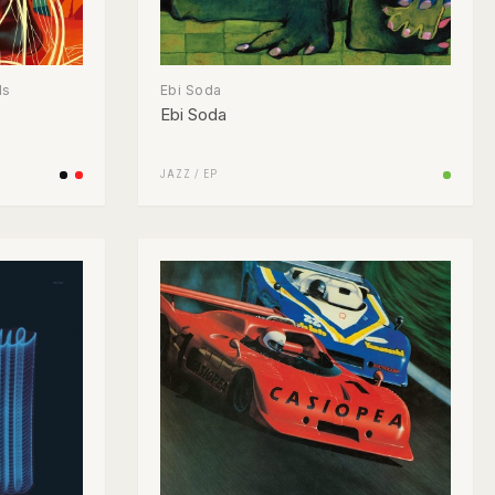
ds
Ebi Soda
Ebi Soda
JAZZ
/
EP