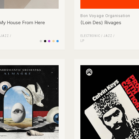
Bon Voyage Organisation
 My House From Here
(Loin Des) Rivages
/
JAZZ
/
ELECTRONIC
/
JAZZ
/
LP