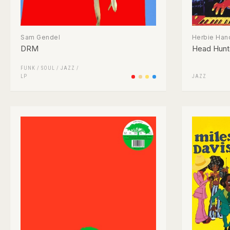
Sam Gendel
Herbie Han
DRM
Head Hunt
FUNK / SOUL
/
JAZZ
/
LP
JAZZ