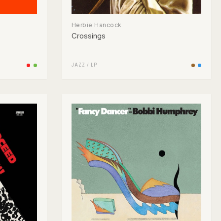
Herbie Hancock
Crossings
JAZZ
/
LP