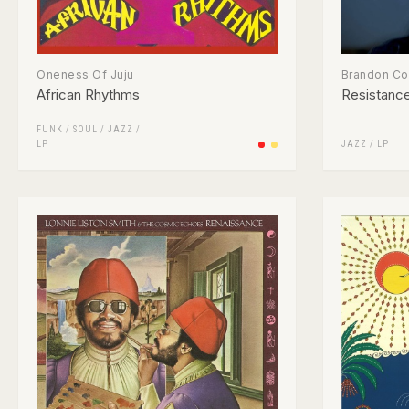
Oneness Of Juju
Brandon C
African Rhythms
Resistanc
FUNK / SOUL
/
JAZZ
/
LP
JAZZ
/
LP