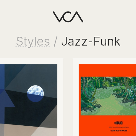
Styles
/
Jazz-Funk