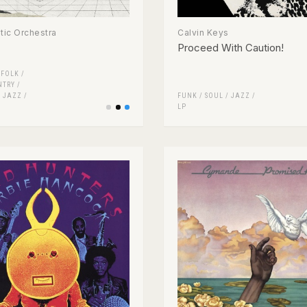
ic Orchestra
Calvin Keys
Proceed With Caution!
/
FOLK /
NTRY
/
/
JAZZ
/
FUNK / SOUL
/
JAZZ
/
LP