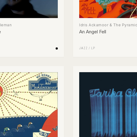
oleman
Idris Ackamoor & The Pyrami
e
An Angel Fell
JAZZ
/
LP