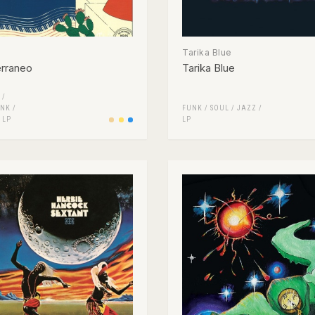
Tarika Blue
erraneo
Tarika Blue
 /
NK /
FUNK / SOUL
/
JAZZ
/
/
LP
LP