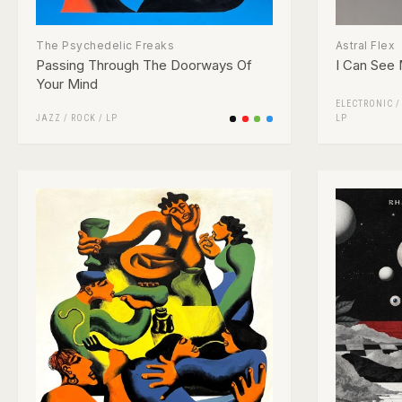
The Psychedelic Freaks
Astral Flex
Passing Through The Doorways Of
I Can See
Your Mind
ELECTRONIC
JAZZ
/
ROCK
/
LP
LP