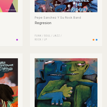
Pepe Sanchez Y Su Rock Band
Regresion
FUNK / SOUL
/
JAZZ
/
ROCK
/
LP