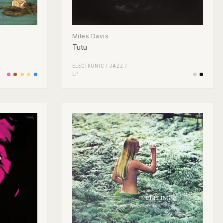
Miles Davis
Tutu
ELECTRONIC
/
JAZZ
/
LP