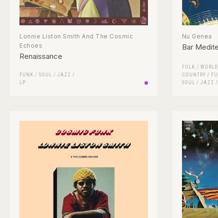
Lonnie Liston Smith And The Cosmic
Nu Genea
Echoes
Bar Medit
Renaissance
FOLK / WORLD
FUNK / SOUL
/
JAZZ
/
COUNTRY
/
FU
LP
SOUL
/
JAZZ