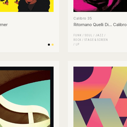
Calibro 35
rner
Ritornano Quelli Di... Calibr
FUNK / SOUL
/
JAZZ
/
ROCK
/
STAGE & SCREEN
/
LP