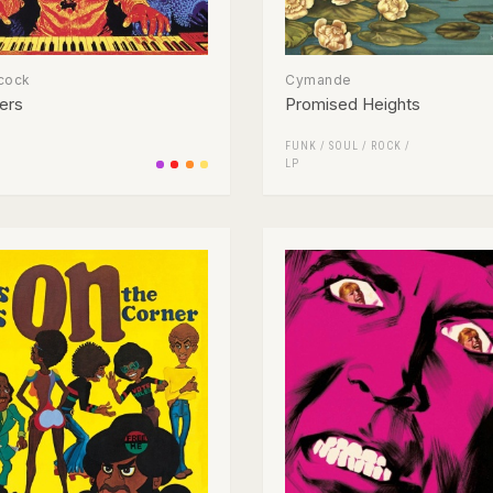
cock
Cymande
ers
Promised Heights
FUNK / SOUL
/
ROCK
/
LP