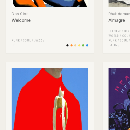
Don Glori
Rhabdomant
Welcome
Almagre
ELECTRONIC
WORLD / COU
FUNK / SOUL
/
JAZZ
/
FUNK / SOUL
LP
LATIN
/
LP