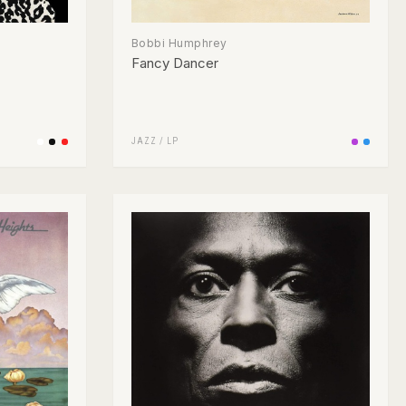
Bobbi Humphrey
Fancy Dancer
JAZZ
/
LP