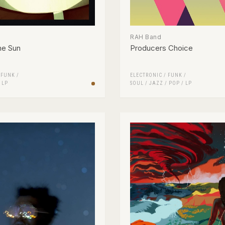
RAH Band
he Sun
Producers Choice
/
FUNK /
ELECTRONIC
/
FUNK /
/
LP
SOUL
/
JAZZ
/
POP
/
LP