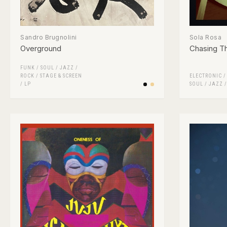
Sandro Brugnolini
Sola Rosa
Overground
Chasing T
FUNK / SOUL
/
JAZZ
/
ROCK
/
STAGE & SCREEN
ELECTRONIC
/
LP
SOUL
/
JAZZ