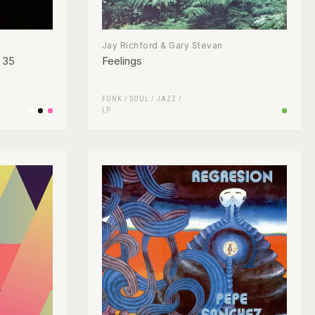
Jay Richford & Gary Stevan
o 35
Feelings
FUNK / SOUL
/
JAZZ
/
LP