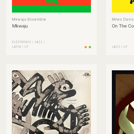
Mkwaju Ensemble
Miles Davis
Mkwaju
On The Co
ELECTRONIC
/
JAZZ
/
LATIN
/
LP
JAZZ
/
LP