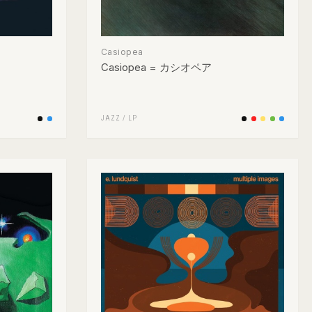
Casiopea
Casiopea = カシオペア
JAZZ
/
LP