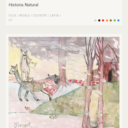
Historia Natural
FOLK / WORLD / COUNTRY
/
LATIN
/
LP