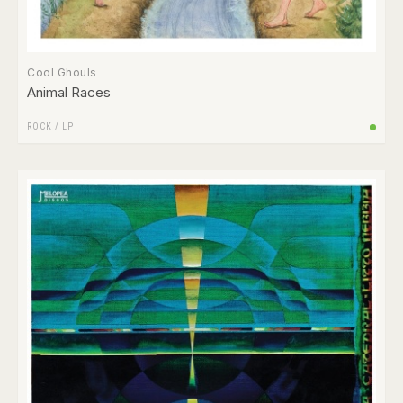
Cool Ghouls
Animal Races
ROCK
/
LP