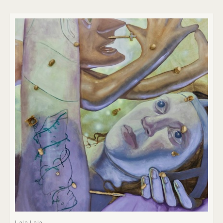
Lala Lala