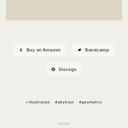
Buy on Amazon
Bandcamp
Discogs
• Illustration
#abstract
#geometric
SHARE