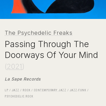
The Psychedelic Freaks
Passing Through The
Doorways Of Your Mind
(
2021
)
La Sape Records
LP
/
JAZZ
/
ROCK
/
CONTEMPORARY JAZZ
/
JAZZ-FUNK
/
PSYCHEDELIC ROCK