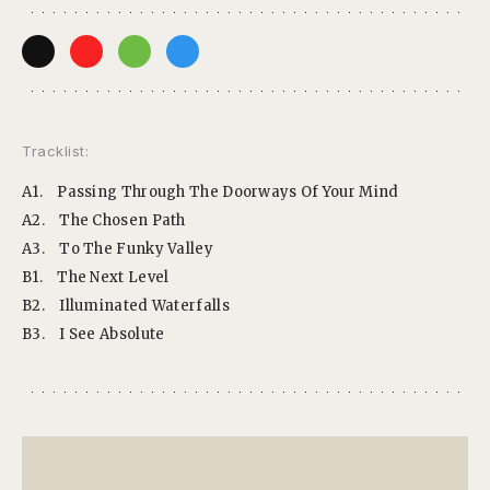
Tracklist:
A1.
Passing Through The Doorways Of Your Mind
A2.
The Chosen Path
A3.
To The Funky Valley
B1.
The Next Level
B2.
Illuminated Waterfalls
B3.
I See Absolute