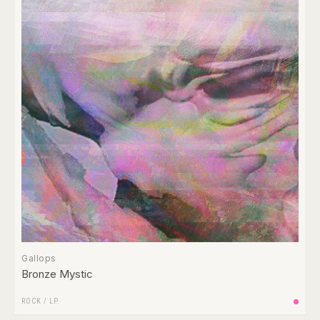
Gallops
Bronze Mystic
ROCK
/
LP