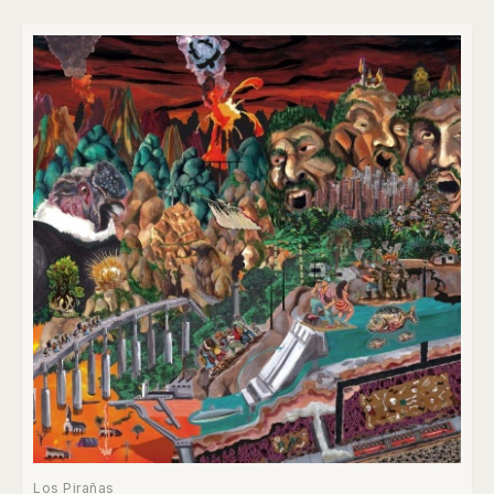
Los Pirañas