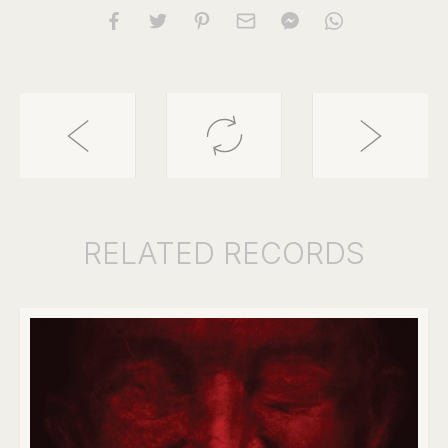
RELATED
RECORDS