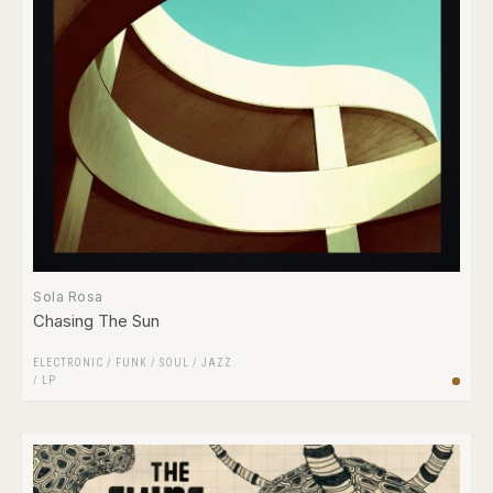
Sola Rosa
Chasing The Sun
ELECTRONIC
/
FUNK / SOUL
/
JAZZ
/
LP