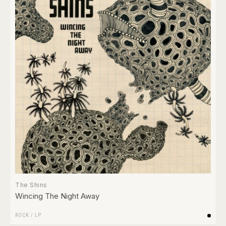
The Shins
Wincing The Night Away
ROCK
/
LP