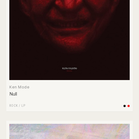
Ken Mode
Null
ROCK
/
LP