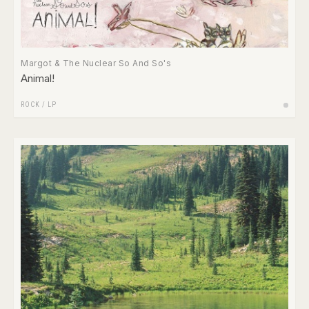
Margot & The Nuclear So And So's
Animal!
ROCK
/
LP