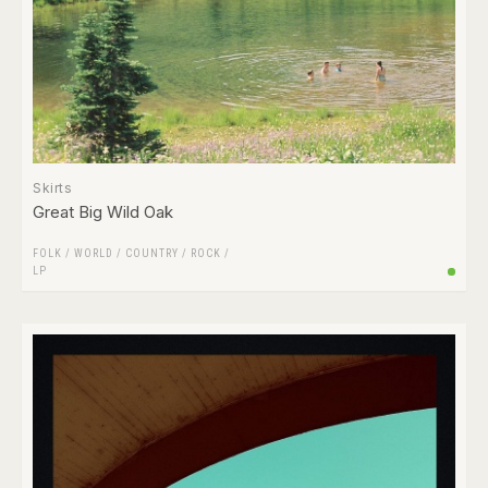
Skirts
Great Big Wild Oak
FOLK / WORLD / COUNTRY
/
ROCK
/
LP