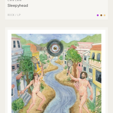
Sleepyhead
ROCK
/
LP