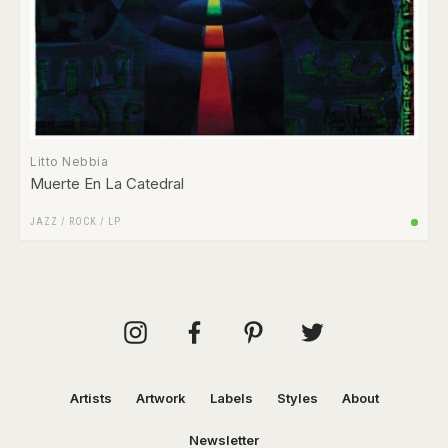
Litto Nebbia
Muerte En La Catedral
JAZZ
/
ROCK
/
LP
Artists
Artwork
Labels
Styles
About
Newsletter