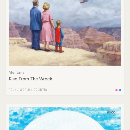
Mentana
Rise From The Wreck
FOLK / WORLD / COUNTRY