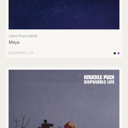
John Frusciante
Maya
ELECTRONIC
/
LP