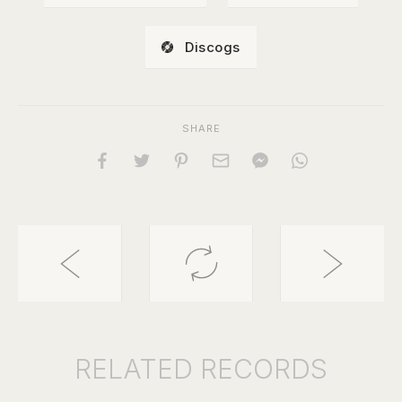
Discogs
SHARE
RELATED
RECORDS