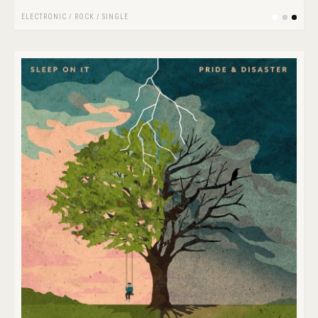
ELECTRONIC
/
ROCK
/
SINGLE