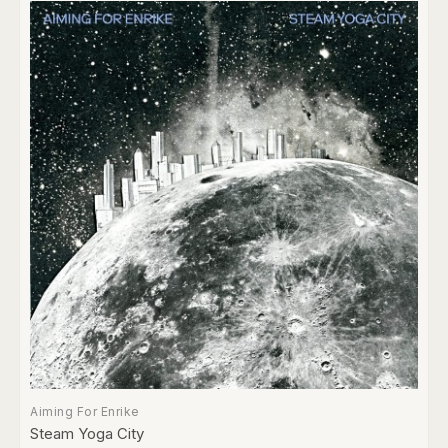
Aiming For Enrike
Steam Yoga City