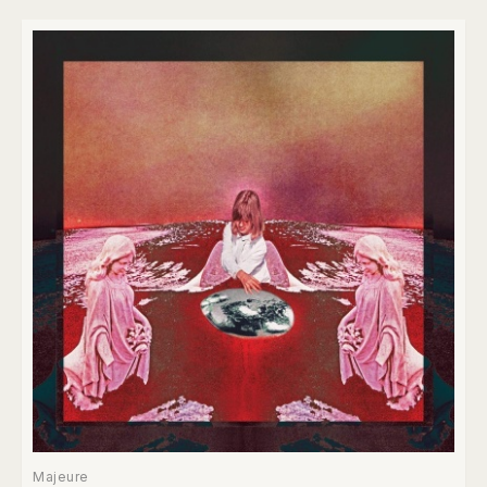
Majeure