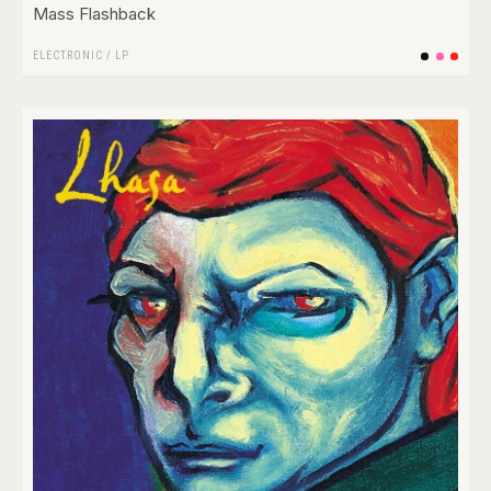
Mass Flashback
ELECTRONIC
/
LP