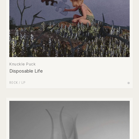
Knuckle Puck
Disposable Life
ROCK
/
LP