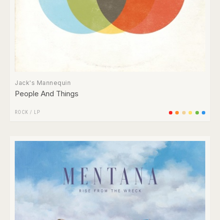
Jack's Mannequin
People And Things
ROCK
/
LP