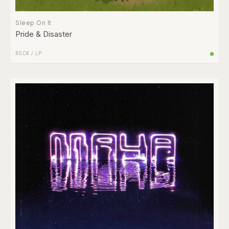
Sleep On It
Pride & Disaster
ROCK
/
LP