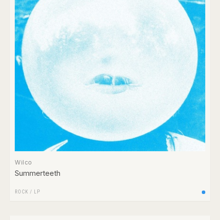
Wilco
Summerteeth
ROCK
/
LP