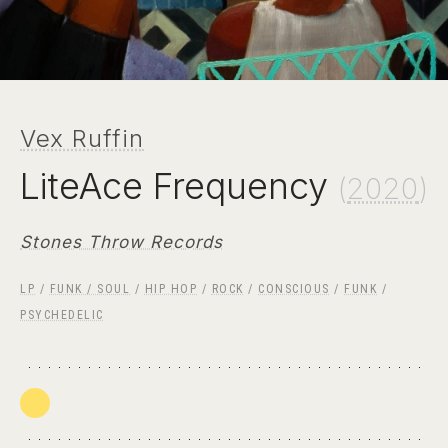
Vex Ruffin
LiteAce Frequency
(
2020
)
Stones Throw Records
LP
/
FUNK / SOUL
/
HIP HOP
/
ROCK
/
CONSCIOUS
/
FUNK
/
PSYCHEDELIC