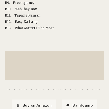
B9.
Free-quency
B10.
Mabuhay Boy
B11.
Tapang Naman
B12.
Easy Ka Lang
B13.
What Matters The Most
Buy on Amazon
Bandcamp