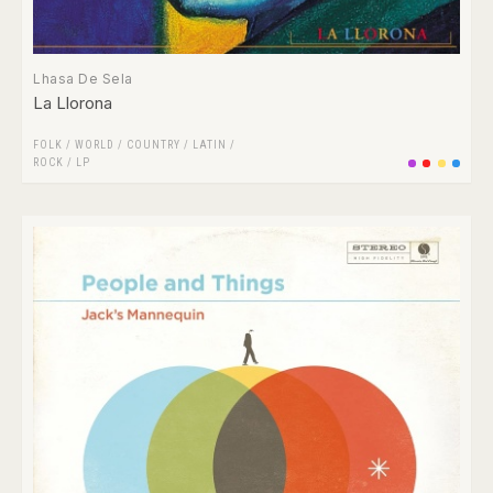
Lhasa De Sela
La Llorona
FOLK / WORLD / COUNTRY
/
LATIN
/
ROCK
/
LP