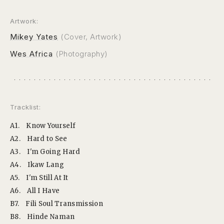
Artwork:
Mikey Yates
(Cover, Artwork)
Wes Africa
(Photography)
Tracklist:
A1.
Know Yourself
A2.
Hard to See
A3.
I'm Going Hard
A4.
Ikaw Lang
A5.
I'm Still At It
A6.
All I Have
B7.
Fili Soul Transmission
B8.
Hinde Naman