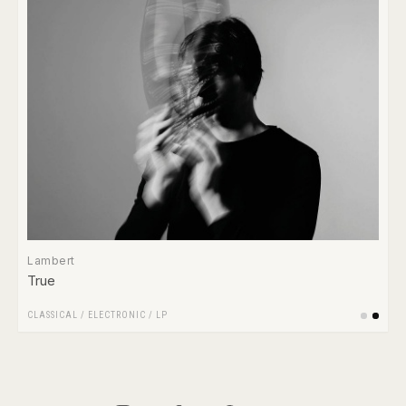
Lambert
True
CLASSICAL
/
ELECTRONIC
/
LP