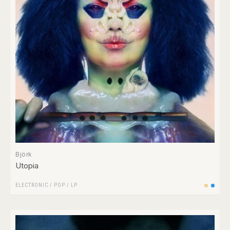
Björk
Utopia
ELECTRONIC
/
POP
/
LP