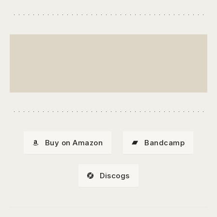
Buy on Amazon
Bandcamp
Discogs