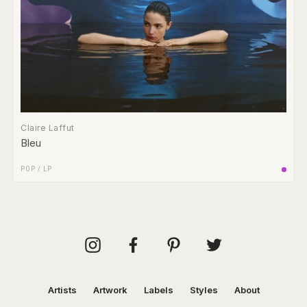
Claire Laffut
Bleu
POP
/
LP
Artists
Artwork
Labels
Styles
About