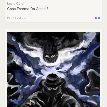
Lucio Corsi
Cosa Faremo Da Grandi?
POP
/
ROCK
/
LP