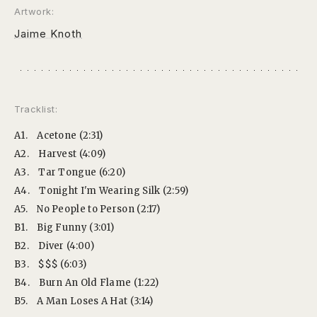
Artwork:
Jaime Knoth
Tracklist:
A1.
Acetone (2:31)
A2.
Harvest (4:09)
A3.
Tar Tongue (6:20)
A4.
Tonight I'm Wearing Silk (2:59)
A5.
No People to Person (2:17)
B1.
Big Funny (3:01)
B2.
Diver (4:00)
B3.
$$$ (6:03)
B4.
Burn An Old Flame (1:22)
B5.
A Man Loses A Hat (3:14)