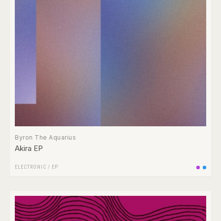
Byron The Aquarius
Akira EP
ELECTRONIC
/
EP