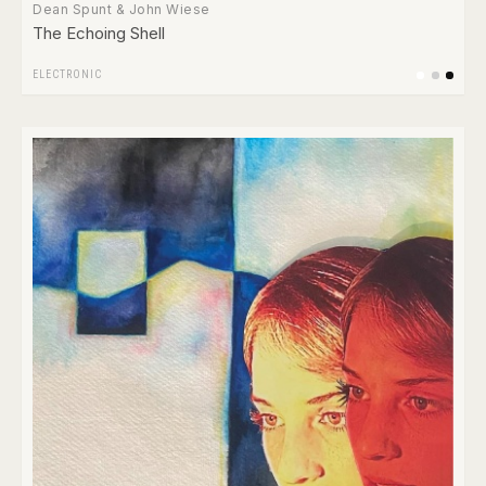
Dean Spunt & John Wiese
The Echoing Shell
ELECTRONIC