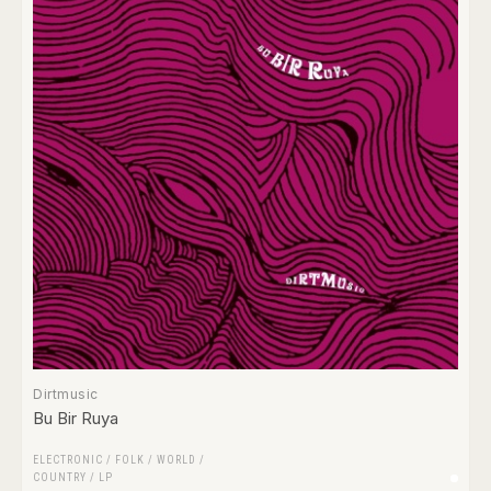
Dirtmusic
Bu Bir Ruya
ELECTRONIC
/
FOLK / WORLD /
COUNTRY
/
LP