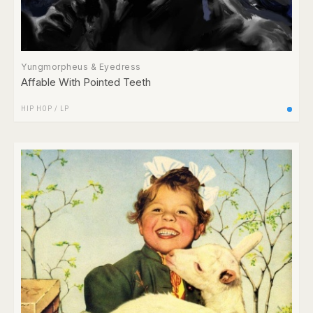
Yungmorpheus & Eyedress
Affable With Pointed Teeth
HIP HOP
/
LP