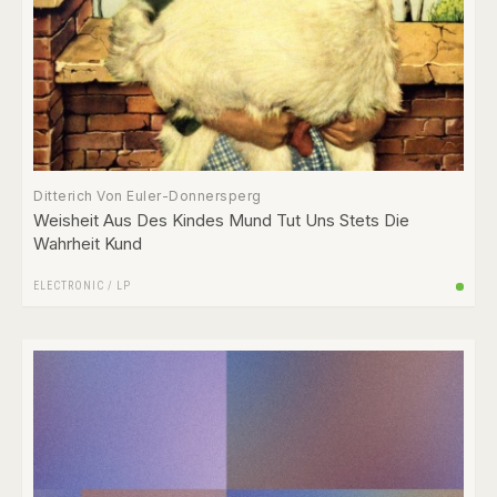
Ditterich Von Euler-Donnersperg
Weisheit Aus Des Kindes Mund Tut Uns Stets Die
Wahrheit Kund
ELECTRONIC
/
LP