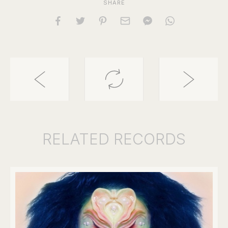
SHARE
RELATED
RECORDS