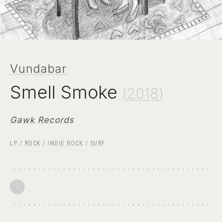
Vundabar
Smell Smoke
(
2018
)
Gawk Records
LP
/
ROCK
/
INDIE ROCK
/
SURF