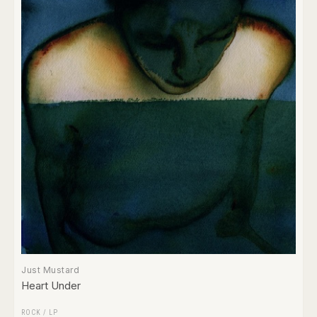
Just Mustard
Heart Under
ROCK
/
LP