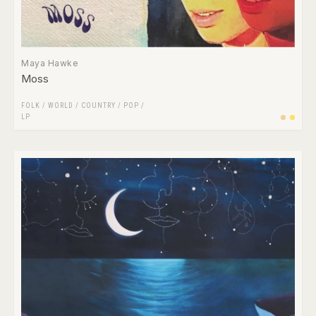
Maya Hawke
Moss
FOLK / WORLD / COUNTRY
/
POP
/
LP